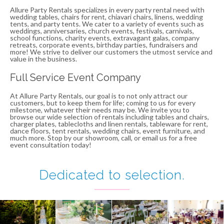
Allure Party Rentals specializes in every party rental need with
wedding tables, chairs for rent, chiavari chairs, linens, wedding
tents, and party tents. We cater to a variety of events such as
weddings, anniversaries, church events, festivals, carnivals,
school functions, charity events, extravagant galas, company
retreats, corporate events, birthday parties, fundraisers and
more! We strive to deliver our customers the utmost service and
value in the business.
Full Service Event Company
At Allure Party Rentals, our goal is to not only attract our
customers, but to keep them for life; coming to us for every
milestone, whatever their needs may be. We invite you to
browse our wide selection of rentals including tables and chairs,
charger plates, tablecloths and linen rentals, tableware for rent,
dance floors, tent rentals, wedding chairs, event furniture, and
much more. Stop by our showroom, call, or email us for a free
event consultation today!
Dedicated to
selection
.