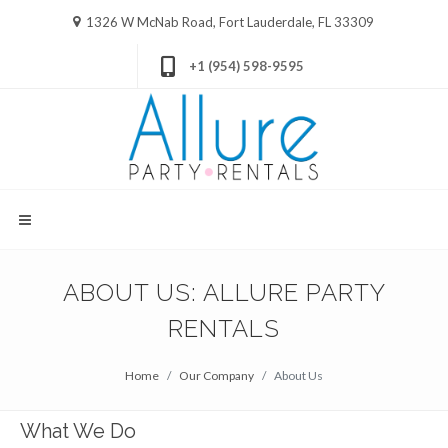
1326 W McNab Road, Fort Lauderdale, FL 33309
+1 (954) 598-9595
ABOUT US: ALLURE PARTY
RENTALS
Home
Our Company
About Us
What We Do