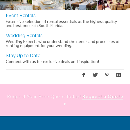
Event Rentals
Extensive selection of rental essentials at the highest quality
and best prices in South Florida.
Wedding Rentals
Wedding Experts who understand the needs and processes of
renting equipment for your wedding.
Stay Up to Date!
Connect with us for exclusive deals and inspiration!
Request Your Free Quote Today!
Request a Quote