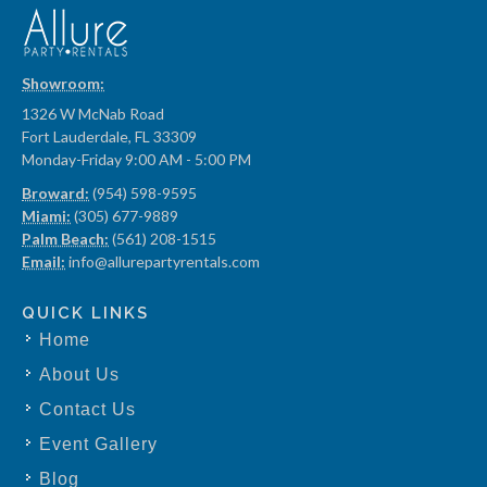
Showroom:
1326 W McNab Road
Fort Lauderdale, FL 33309
Monday-Friday 9:00 AM - 5:00 PM
Broward:
(954) 598-9595
Miami:
(305) 677-9889
Palm Beach:
(561) 208-1515
Email:
info@allurepartyrentals.com
QUICK LINKS
Home
About Us
Contact Us
Event Gallery
Blog