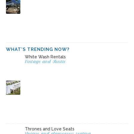
WHAT'S TRENDING NOW?
White Wash Rentals
Vintage and Rustic
Thrones and Love Seats
Unique and glamorous seating