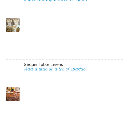
Sequin Table Linens
Add a little or a lot of sparkle