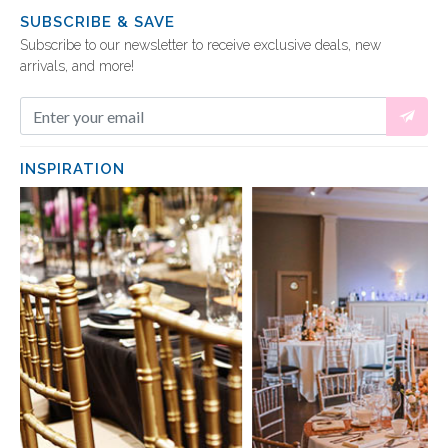
SUBSCRIBE & SAVE
Subscribe to our newsletter to receive exclusive deals, new
arrivals, and more!
INSPIRATION