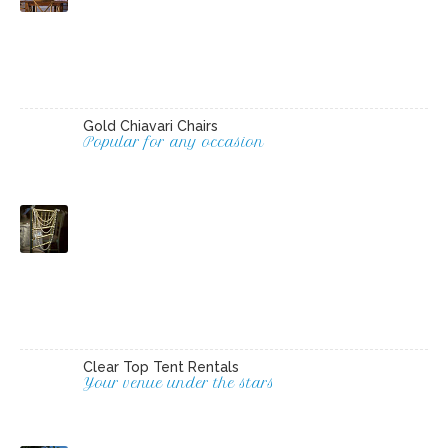
Gold Chiavari Chairs
Popular for any occasion
Clear Top Tent Rentals
Your venue under the stars