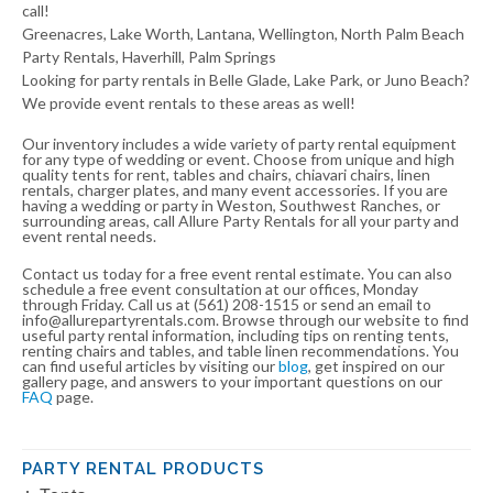
call!
Greenacres, Lake Worth, Lantana, Wellington, North Palm Beach
Party Rentals, Haverhill, Palm Springs
Looking for party rentals in Belle Glade, Lake Park, or Juno Beach?
We provide event rentals to these areas as well!
Our inventory includes a wide variety of party rental equipment
for any type of wedding or event. Choose from unique and high
quality tents for rent, tables and chairs, chiavari chairs, linen
rentals, charger plates, and many event accessories. If you are
having a wedding or party in Weston, Southwest Ranches, or
surrounding areas, call Allure Party Rentals for all your party and
event rental needs.
Contact us today for a free event rental estimate. You can also
schedule a free event consultation at our offices, Monday
through Friday. Call us at (561) 208-1515 or send an email to
info@allurepartyrentals.com. Browse through our website to find
useful party rental information, including tips on renting tents,
renting chairs and tables, and table linen recommendations. You
can find useful articles by visiting our
blog
, get inspired on our
gallery page, and answers to your important questions on our
FAQ
page.
PARTY RENTAL PRODUCTS