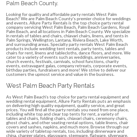
Palm Beach County.
Looking for quality and affordable party rentals West Palm
Beach? We are Palm Beach County's premier choice for weddings
and events. Allure Party Rentals is the top choice party rental
company servicing West Palm Beach, Palm Beach Gardens, Royal
Palm Beach, and all locations in Palm Beach County. We specialize
in rentals of tables and chairs, chiavari chairs, linens, and tents in
Palm Springs, Wellington, Lantana, Riviera Beach, Lake Worth,
and surrounding areas. Specialty party rentals West Palm Beach
products include wedding tent rentals, party tents, tables and
chairs for rent, linens and tablecloths, dance floors, and more. We
cater to a variety of events such as weddings, anniversaries,
church events, festivals, carnivals, school functions, charity
events, extravagant galas, company retreats, corporate events,
birthday parties, fundraisers and more! We strive to deliver our
customers the upmost service and value in the business.
West Palm Beach Party Rentals
As West Palm Beach's top choice for party rental equipment and
wedding rental equipment, Allure Party Rentals puts an emphasis
on delivering high quality equipment, quality service, and great
prices. You will find all the party rentals you need from one place,
including white top and clear top tents for rent, a variety of
tables and chairs, folding chairs, chiavari chairs, ceremony chairs,
ghost chairs, and other seating rental options, table linens, chair
covers and sashes, napkins, and much more. Browse through our
wide variety of tabletop rentals, too, including dinnerware and
china, charger plates, glassware, stemware, flatware, silverware,