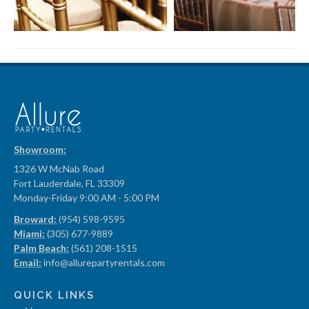
Showroom:
1326 W McNab Road
Fort Lauderdale, FL 33309
Monday-Friday 9:00 AM - 5:00 PM
Broward:
(954) 598-9595
Miami:
(305) 677-9889
Palm Beach:
(561) 208-1515
Email:
info@allurepartyrentals.com
QUICK LINKS