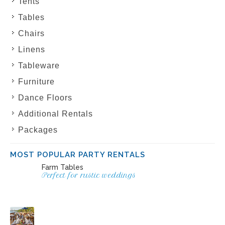
Tents
Tables
Chairs
Linens
Tableware
Furniture
Dance Floors
Additional Rentals
Packages
MOST POPULAR PARTY RENTALS
Farm Tables
Perfect for rustic weddings