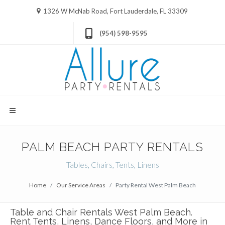
1326 W McNab Road, Fort Lauderdale, FL 33309
(954) 598-9595
PALM BEACH PARTY RENTALS
Tables, Chairs, Tents, Linens
Home
Our Service Areas
Party Rental West Palm Beach
Table and Chair Rentals West Palm Beach.
Rent Tents, Linens, Dance Floors, and More in