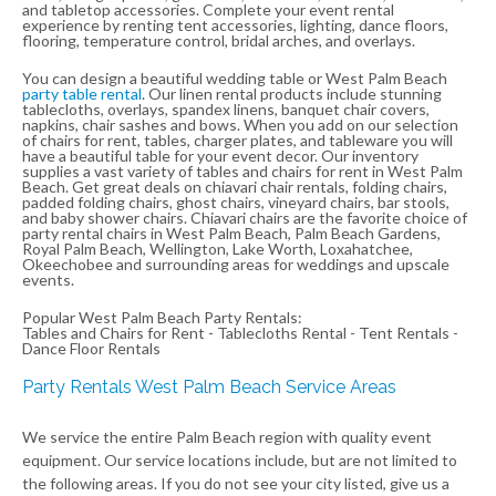
and tabletop accessories. Complete your event rental
experience by renting tent accessories, lighting, dance floors,
flooring, temperature control, bridal arches, and overlays.
You can design a beautiful wedding table or West Palm Beach
party table rental
. Our linen rental products include stunning
tablecloths, overlays, spandex linens, banquet chair covers,
napkins, chair sashes and bows. When you add on our selection
of chairs for rent, tables, charger plates, and tableware you will
have a beautiful table for your event decor. Our inventory
supplies a vast variety of tables and chairs for rent in West Palm
Beach. Get great deals on chiavari chair rentals, folding chairs,
padded folding chairs, ghost chairs, vineyard chairs, bar stools,
and baby shower chairs. Chiavari chairs are the favorite choice of
party rental chairs in West Palm Beach, Palm Beach Gardens,
Royal Palm Beach, Wellington, Lake Worth, Loxahatchee,
Okeechobee and surrounding areas for weddings and upscale
events.
Popular West Palm Beach Party Rentals:
Tables and Chairs for Rent - Tablecloths Rental - Tent Rentals -
Dance Floor Rentals
Party Rentals West Palm Beach Service Areas
We service the entire Palm Beach region with quality event
equipment. Our service locations include, but are not limited to
the following areas. If you do not see your city listed, give us a